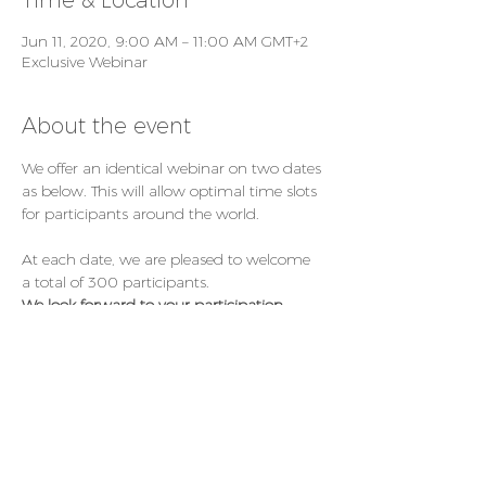
Time & Location
Jun 11, 2020, 9:00 AM – 11:00 AM GMT+2
Exclusive Webinar
About the event
We offer an identical webinar on two dates 
as below. This will allow optimal time slots 
for participants around the world.
At each date, we are pleased to welcome 
a total of 300 participants.
We look forward to your participation. 
Register Now: 
https://booking.congrex.com/Home/Index/E
vent/cleft20/en-GB
Thursday, June 11, 2020, from CET 09:00 – 
11:00  (local time Basel)
Friday, June 12, 2020, from CET 18:00 - 
20:00 (local time Basel)