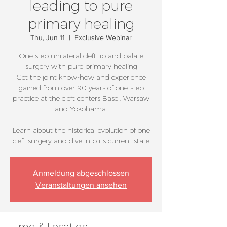
leading to pure
primary healing
Thu, Jun 11
  |  
Exclusive Webinar
One step unilateral cleft lip and palate
surgery with pure primary healing
Get the joint know-how and experience
gained from over 90 years of one-step
practice at the cleft centers Basel, Warsaw
and Yokohama.
Learn about the historical evolution of one
cleft surgery and dive into its current state
Anmeldung abgeschlossen
Veranstaltungen ansehen