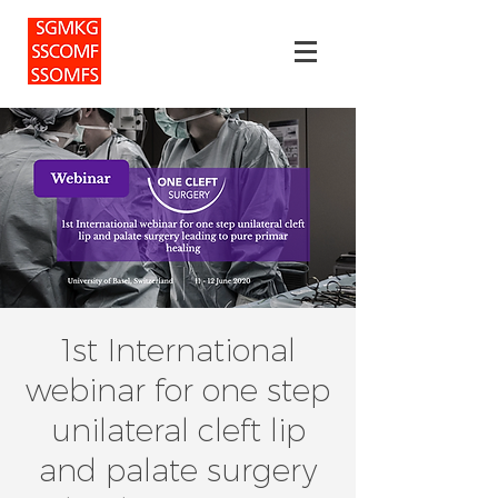
1st International
webinar for one step
unilateral cleft lip
and palate surgery