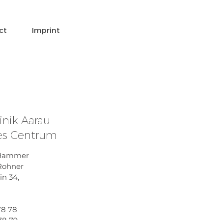
ct
Imprint
inik Aarau
les Centrum
t Hammer
 Rohner
in 34,
78 78