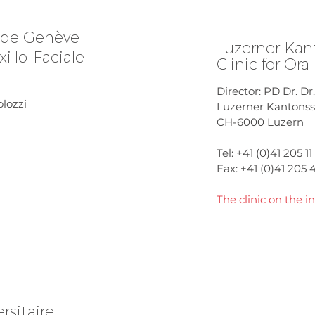
s de Genève
Luzerner Kan
illo-Faciale
Clinic for Ora
Director: PD Dr. D
olozzi
Luzerner Kantonssp
CH-6000 Luzern
Tel: +41 (0)41 205 11 
Fax: +41 (0)41 205 
The clinic on the in
rsitaire