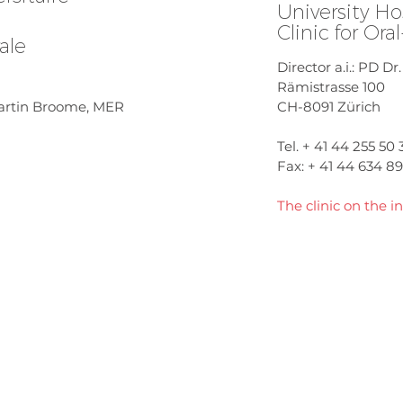
University Ho
Clinic for Ora
ale
Director a.i.: PD Dr
Rämistrasse 100
 Martin Broome, MER
CH-8091 Zürich
Tel. + 41 44 255 50 
Fax: + 41 44 634 8
The clinic on the in