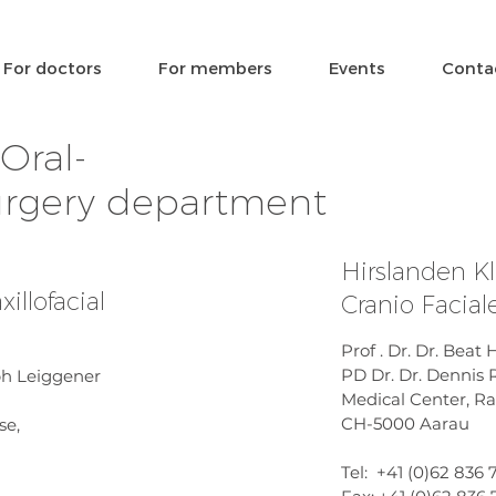
For doctors
For members
Events
Conta
Oral-
surgery department
Hirslanden Kl
illofacial
Cranio Facia
Prof . Dr. Dr. Bea
PD Dr. Dr. Dennis
oph Leiggener
Medical Center, Ra
CH-5000 Aarau
se,
Tel: +41 (0)62 836 