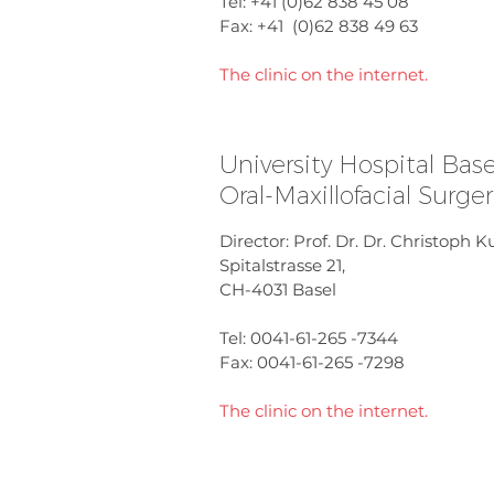
Tel: +41 (0)62 838 45 08
Fax: +41 (0)62 838 49 63
The clinic on the internet.
University Hospital Base
Oral-Maxillofacial Surge
Director: Prof. Dr. Dr. Christoph 
Spitalstrasse 21,
CH-4031 Basel
Tel: 0041-61-265 -7344
Fax: 0041-61-265 -7298
The clinic on the internet.