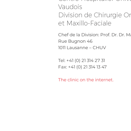
Vaudois
Division de Chirurgie Or
et Maxillo-Faciale
Chef de la Division: Prof. Dr. Dr.
Rue Bugnon 46
1011 Lausanne – CHUV
Tel: +41 (0) 21 314 27 31
Fax: +41 (0) 21 314 13 47
The clinic on the internet.