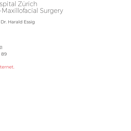
spital Zürich
l-Maxillofacial Surgery
. Dr. Harald Essig
31
9 89
ternet.