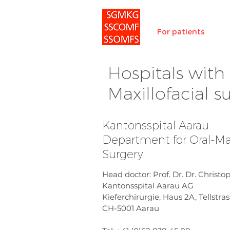
For patients
Hospitals with 
Maxillofacial 
Kantonsspital Aarau
Department for Oral-Max
Surgery
Head doctor: Prof. Dr. Dr. Christ
Kantonsspital Aarau AG
Kieferchirurgie, Haus 2A, Tellstras
CH-5001 Aarau