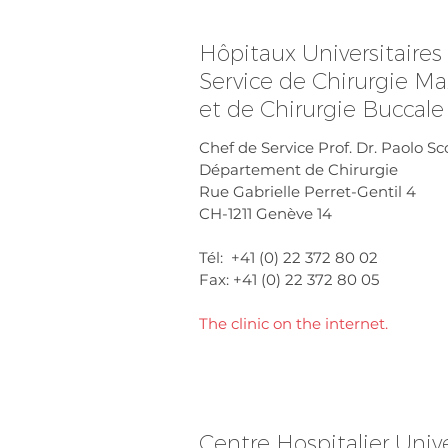
Hôpitaux Universitaire
Service de Chirurgie Max
et de Chirurgie Buccale
Chef de Service Prof. Dr. Paolo Sc
Département de Chirurgie
Rue Gabrielle Perret-Gentil 4
CH-1211 Genève 14
Tél: +41 (0) 22 372 80 02
Fax: +41 (0) 22 372 80 05
The clinic on the internet.
Centre Hospitalier Unive