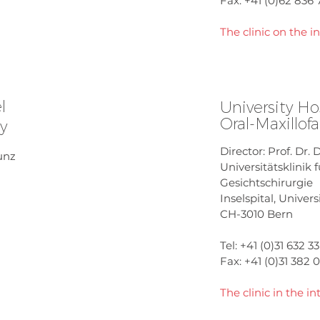
Fax: +41 (0)62 836 
The clinic on the i
l
University Ho
Oral-Maxillofa
ry
Director: Prof. Dr. 
Kunz
Universitätsklinik 
Gesichtschirurgie
Inselspital, Univers
CH-3010 Bern
Tel: +41 (0)31 632 33
Fax: +41 (0)31 382 
The clinic in the in