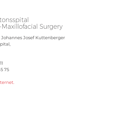
tonsspital
l-Maxillofacial Surgery
r. Johannes Josef Kuttenberger
ital,
11
45 75
ternet.