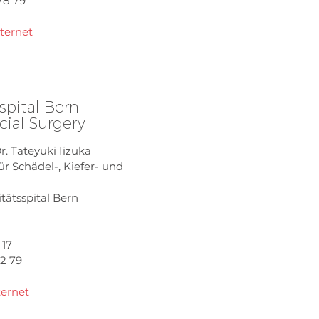
78 79
nternet
spital Bern
cial Surgery
Dr. Tateyuki Iizuka
für Schädel-, Kiefer- und
itätsspital Bern
 17
02 79
ternet