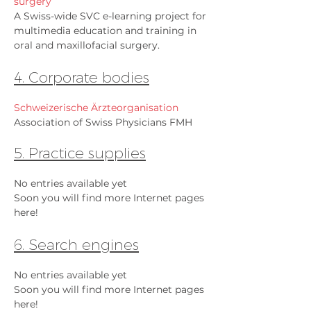
surgery
A Swiss-wide SVC e-learning project for
multimedia education and training in
oral and maxillofacial surgery.
4. Corporate bodies
Schweizerische Ärzteorganisation
Association of Swiss Physicians FMH
5. Practice supplies
No entries available yet
Soon you will find more Internet pages
here!
6. Search engines
No entries available yet
Soon you will find more Internet pages
here!