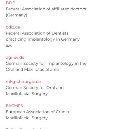
BDB
Federal Association of affiliated doctors
(Germany)
bdiz.de
Federal Association of Dentists
practicing implantology in Germany
e.V.
dgi-ev.de
German Society for Implantology in the
Oral and Maxillofacial area
mkg-chirurgie.de
German Society for Oral and
Maxillofacial Surgery
EACMFS
European Association of Cranio-
Maxillofacial Surgery