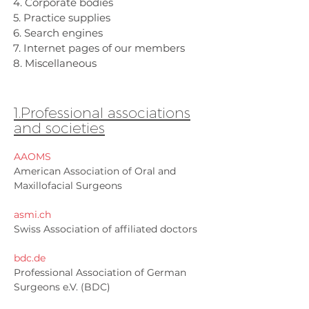
4. Corporate bodies
5. Practice supplies
6. Search engines
7. Internet pages of our members
8. Miscellaneous
1.Professional associations
and societies
AAOMS
American Association of Oral and
Maxillofacial Surgeons
asmi.ch
Swiss Association of affiliated doctors
bdc.de
Professional Association of German
Surgeons e.V. (BDC)