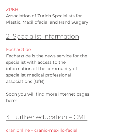
ZPKH
Association of Zurich Specialists for
Plastic, Maxillofacial and Hand Surgery
2. Specialist information
Facharzt.de
Facharzt.de is the news service for the
specialist with access to the
information of the community of
specialist medical professional
associations (GfB)
Soon you will find more internet pages
here!
3. Further education – CME
cranionline – cranio-maxillo-facial