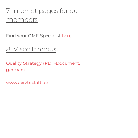
7. Internet pages for our
members
Find your OMF-Specialist
here
8. Miscellaneous
Quality Strategy (PDF-Document,
german)
www.aerzteblatt.de
www.aerztezeitung.de
www.aerztlichepraxis.de
www.doccheck.de
www.facharzt.de