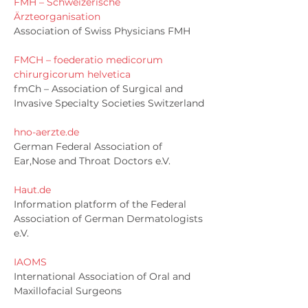
FMH – Schweizerische
Ärzteorganisation
Association of Swiss Physicians FMH
FMCH – foederatio medicorum
chirurgicorum helvetica
fmCh – Association of Surgical and
Invasive Specialty Societies Switzerland
hno-aerzte.de
German Federal Association of
Ear,Nose and Throat Doctors e.V.
Haut.de
Information platform of the Federal
Association of German Dermatologists
e.V.
IAOMS
International Association of Oral and
Maxillofacial Surgeons