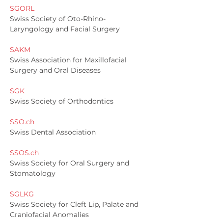
SGORL
Swiss Society of Oto-Rhino-
Laryngology and Facial Surgery
SAKM
Swiss Association for Maxillofacial
Surgery and Oral Diseases
SGK
Swiss Society of Orthodontics
SSO.ch
Swiss Dental Association
SSOS.ch
Swiss Society for Oral Surgery and
Stomatology
SGLKG
Swiss Society for Cleft Lip, Palate and
Craniofacial Anomalies