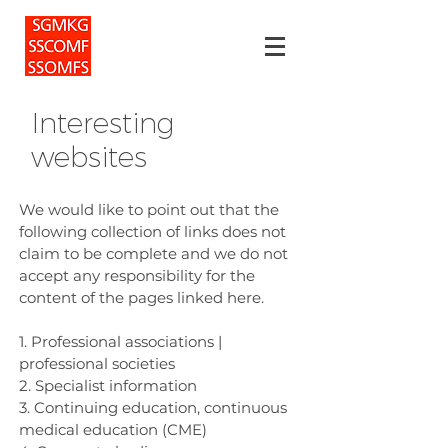
Interesting
websites
We would like to point out that the
following collection of links does not
claim to be complete and we do not
accept any responsibility for the
content of the pages linked here.
1. Professional associations |
professional societies
2. Specialist information
3. Continuing education, continuous
medical education (CME)