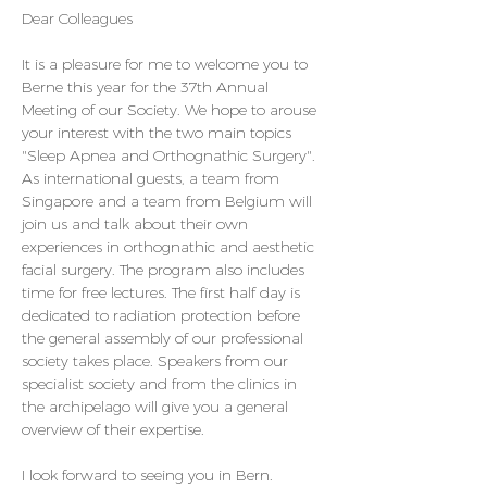
Dear Colleagues
It is a pleasure for me to welcome you to 
Berne this year for the 37th Annual 
Meeting of our Society. We hope to arouse 
your interest with the two main topics 
"Sleep Apnea and Orthognathic Surgery". 
As international guests, a team from 
Singapore and a team from Belgium will 
join us and talk about their own 
experiences in orthognathic and aesthetic 
facial surgery. The program also includes 
time for free lectures. The first half day is 
dedicated to radiation protection before 
the general assembly of our professional 
society takes place. Speakers from our 
specialist society and from the clinics in 
the archipelago will give you a general 
overview of their expertise.
I look forward to seeing you in Bern.