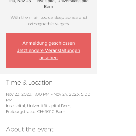
Thu, Nov 23
  |  
Inselspital, Universitätsspital
Bern
With the main topics: sleep apnea and
orthognathic surgery
Anmeldung geschlossen
Jetzt andere Veranstaltungen
ansehen
Time & Location
Nov 23, 2023, 1:00 PM – Nov 24, 2023, 5:00
PM
Inselspital, Universitätsspital Bern,
Freiburgstrasse, CH-3010 Bern
About the event