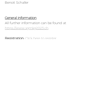
Benoit Schaller
General information
All further information can be found at 
https://www.sgmkg2023.ch
Registration: 
Click here to register 
Credits: 
SGMKG: TBA
Course languages: 
German or French, 
slides in English
Abstract Submission:
Deadline for abstract 
submission is September 15, 2023