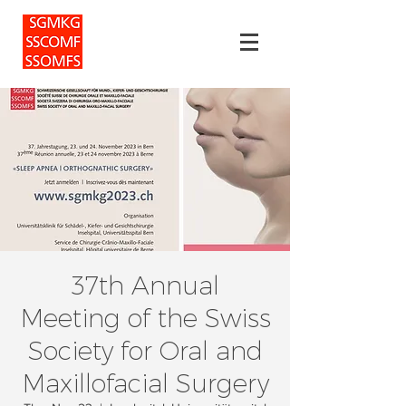
37th Annual
Meeting of the Swiss
Society for Oral and
Maxillofacial Surgery