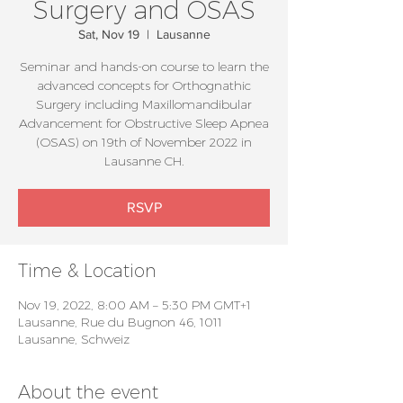
Surgery and OSAS
Sat, Nov 19
  |  
Lausanne
Seminar and hands-on course to learn the
advanced concepts for Orthognathic
Surgery including Maxillomandibular
Advancement for Obstructive Sleep Apnea
(OSAS) on 19th of November 2022 in
Lausanne CH.
RSVP
Time & Location
Nov 19, 2022, 8:00 AM – 5:30 PM GMT+1
Lausanne, Rue du Bugnon 46, 1011
Lausanne, Schweiz
About the event