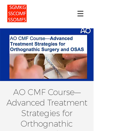
AO CMF Course—
Advanced Treatment
Strategies for
Orthognathic