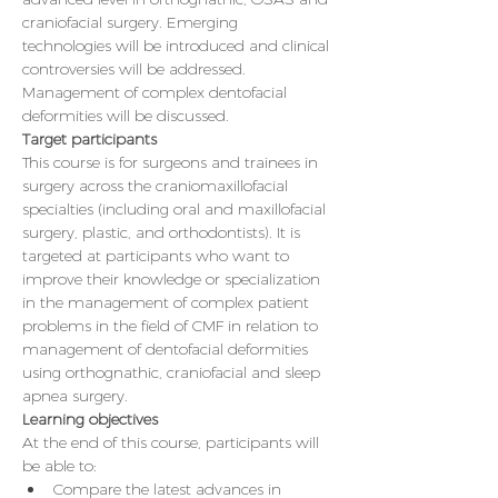
craniofacial surgery. Emerging 
technologies will be introduced and clinical 
controversies will be addressed. 
Management of complex dentofacial 
deformities will be discussed.
Target participants
This course is for surgeons and trainees in 
surgery across the craniomaxillofacial 
specialties (including oral and maxillofacial 
surgery, plastic, and orthodontists). It is 
targeted at participants who want to 
improve their knowledge or specialization 
in the management of complex patient 
problems in the field of CMF in relation to 
management of dentofacial deformities 
using orthognathic, craniofacial and sleep 
apnea surgery.
Learning objectives
At the end of this course, participants will 
be able to:
Compare the latest advances in 