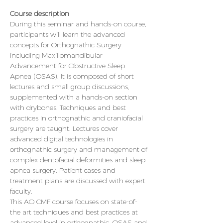
Course description
During this seminar and hands-on course, 
participants will learn the advanced 
concepts for Orthognathic Surgery 
including Maxillomandibular 
Advancement for Obstructive Sleep 
Apnea (OSAS). It is composed of short 
lectures and small group discussions, 
supplemented with a hands-on section 
with drybones. Techniques and best 
practices in orthognathic and craniofacial 
surgery are taught. Lectures cover 
advanced digital technologies in 
orthognathic surgery and management of 
complex dentofacial deformities and sleep 
apnea surgery. Patient cases and 
treatment plans are discussed with expert 
faculty.
This AO CMF course focuses on state-of-
the art techniques and best practices at 
advanced level in orthognathic, OSAS and 