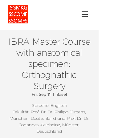
IBRA Master Course
with anatomical
specimen:
Orthognathic
Surgery
Fri, Sep 11
  |  
Basel
Sprache: Englisch
Fakultät: Prof. Dr. Dr. Philipp Jürgens,
München, Deutschland und Prof. Dr. Dr.
Johannes Kleinheinz, Münster,
Deutschland