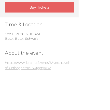
Buy Tickets
Time & Location
Sep 11, 2026, 6:00 AM
Basel, Basel, Schweiz
About the event
https://www.ibra.net/events/$/Next-Level-
of-Orthognathic-Surgery/692
For patients
Privacy policy
Events
For doctors