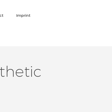
ct
Imprint
thetic