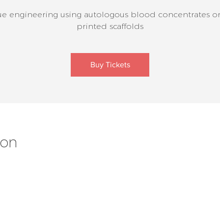
ue engineering using autologous blood concentrates o
printed scaffolds
Buy Tickets
ion