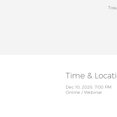
Tiss
Time & Locat
Dec 10, 2026, 7:00 PM
Online / Webinar