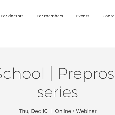
For doctors
For members
Events
Conta
hool | Prepros
series
Thu, Dec 10
  |  
Online / Webinar