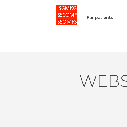
For patients
WEBSc