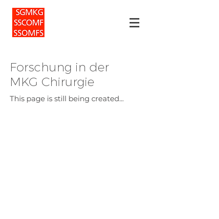
Forschung in der
MKG Chirurgie
This page is still being created...
For patients
Privacy policy
Events
For doctors
For members
Imprint