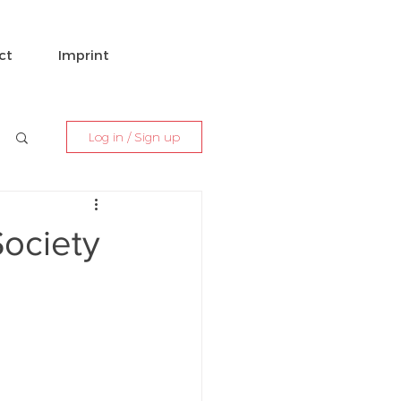
ct
Imprint
Log in / Sign up
Society