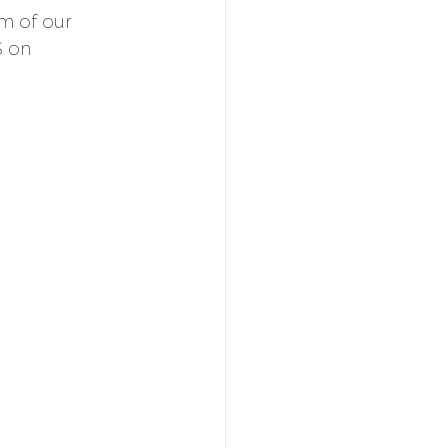
m of our 
S on 