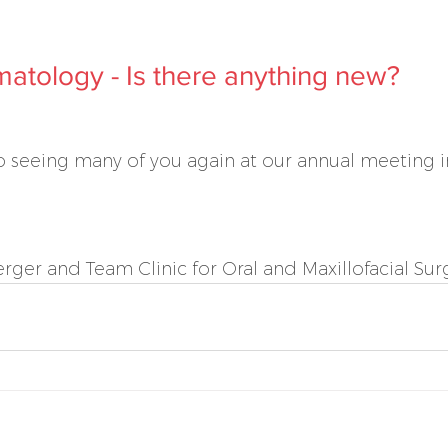
atology - Is there anything new?
 seeing many of you again at our annual meeting in
ger and Team Clinic for Oral and Maxillofacial Sur