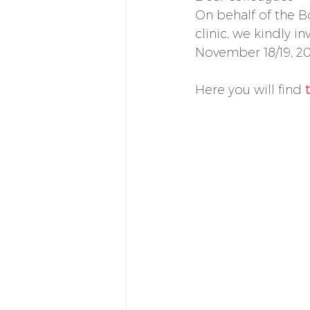
On behalf of the B
clinic, we kindly i
November 18/19, 20
Here you will find 