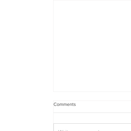
Comments