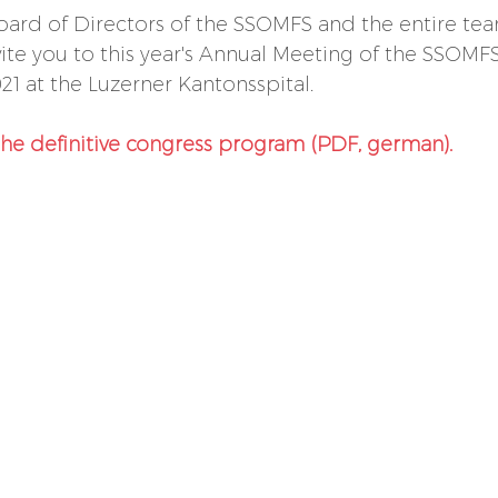
oard of Directors of the SSOMFS and the entire tea
nvite you to this year's Annual Meeting of the SSOMF
21 at the Luzerner Kantonsspital.
the definitive congress program (PDF, german).