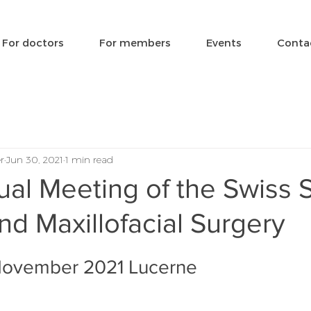
For doctors
For members
Events
Conta
r
Jun 30, 2021
1 min read
al Meeting of the Swiss 
and Maxillofacial Surgery
 November 2021 Lucerne