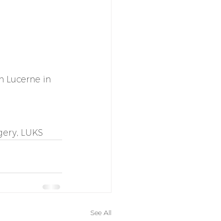
 Lucerne in 
gery, LUKS 
See All