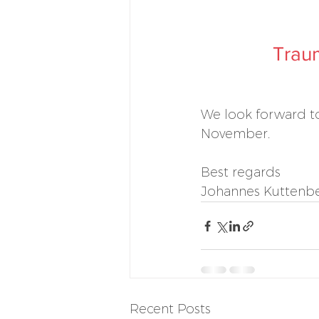
Traum
We look forward to
November.
Best regards
Johannes Kuttenber
Recent Posts