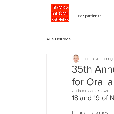
For patients
Alle Beiträge
Florian M. Thieringe
35th Annu
for Oral 
Updated:
Oct 29, 2021
18 and 19 of
Dear colleagues