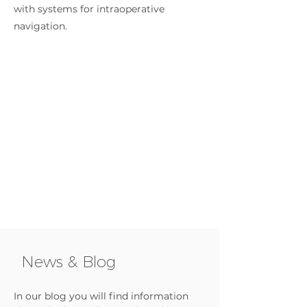
with systems for intraoperative
navigation.
News & Blog
In our blog you will find information