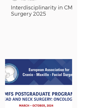
Interdisciplinarity in CMF
Surgery 2025