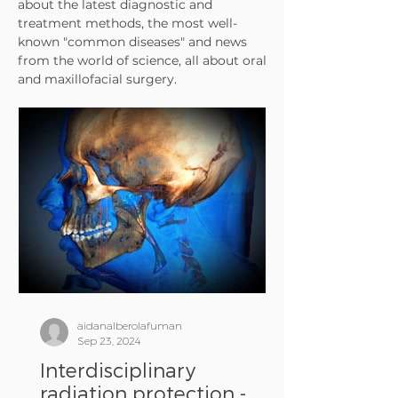
about the latest diagnostic and
treatment methods, the most well-
known "common diseases" and news
from the world of science, all about oral
and maxillofacial surgery.
aidanalberolafuman
Sep 23, 2024
Interdisciplinary
radiation protection -