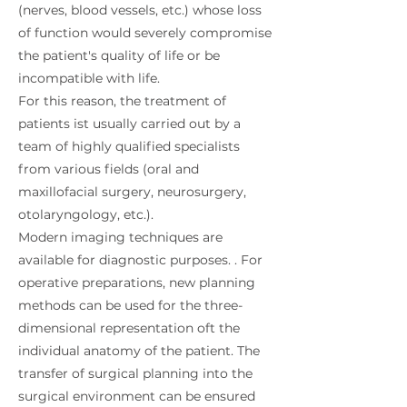
(nerves, blood vessels, etc.) whose loss
of function would severely compromise
the patient's quality of life or be
incompatible with life.
For this reason, the treatment of
patients ist usually carried out by a
team of highly qualified specialists
from various fields (oral and
maxillofacial surgery, neurosurgery,
otolaryngology, etc.).
Modern imaging techniques are
available for diagnostic purposes. . For
operative preparations, new planning
methods can be used for the three-
dimensional representation oft the
individual anatomy of the patient. The
transfer of surgical planning into the
surgical environment can be ensured