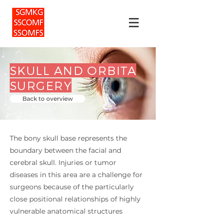
SKULL AND ORBITA
SURGERY
Back to overview
The bony skull base represents the
boundary between the facial and
cerebral skull. Injuries or tumor
diseases in this area are a challenge for
surgeons because of the particularly
close positional relationships of highly
vulnerable anatomical structures