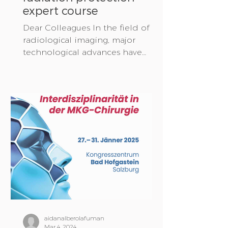
expert course
Dear Colleagues In the field of
radiological imaging, major
technological advances have
been made in recent years. In
addition to...
aidanalberolafuman
Mar 4, 2024