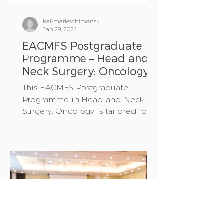
kai-marieschimansk
Jan 29, 2024
EACMFS Postgraduate
Programme – Head and
Neck Surgery: Oncology
This EACMFS Postgraduate
Programme in Head and Neck
Surgery: Oncology is tailored for
Oral and Maxillofacial Surgery
residents in their...